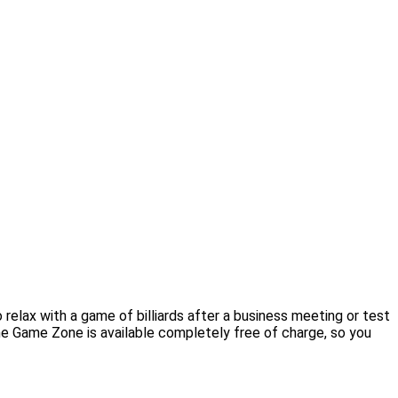
elax with a game of billiards after a business meeting or test
 the Game Zone is available completely free of charge, so you