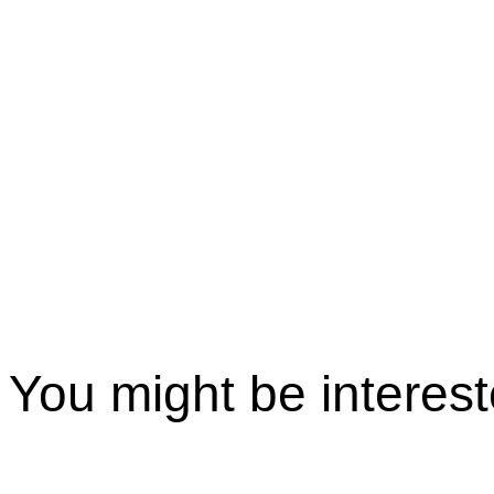
You might be interes