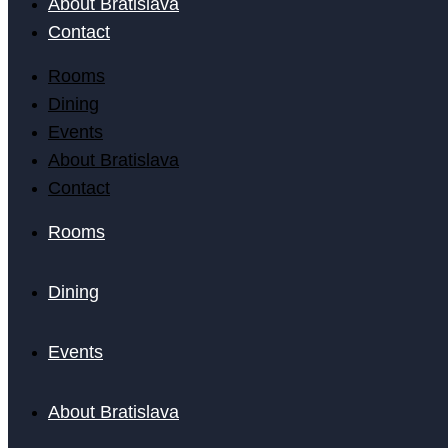
About Bratislava
Contact
Rooms
Dining
Events
About Bratislava
Contact
Rooms
Dining
Events
About Bratislava