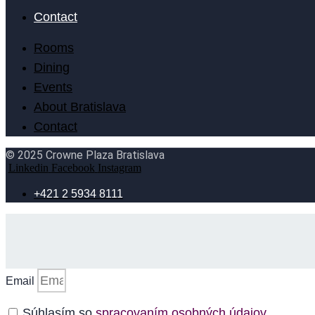
Contact
Rooms
Dining
Events
About Bratislava
Contact
© 2025 Crowne Plaza Bratislava
Linkedin
Facebook
Instagram
+421 2 5934 8111
Email
Súhlasím so
spracovaním osobných údajov