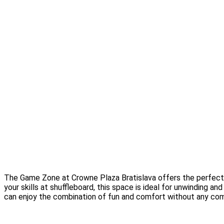
The Game Zone at Crowne Plaza Bratislava offers the perfect bl
your skills at shuffleboard, this space is ideal for unwinding 
can enjoy the combination of fun and comfort without any co