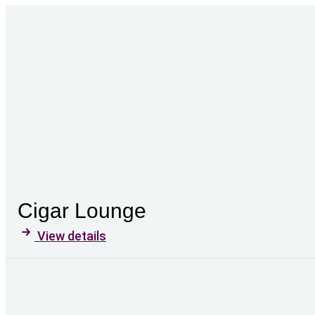
Cigar Lounge
View details