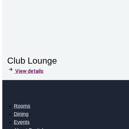
Club Lounge
View details
Rooms
Dining
Events