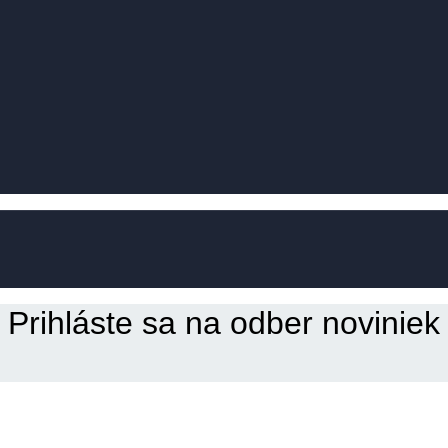
Prihláste sa na odber noviniek