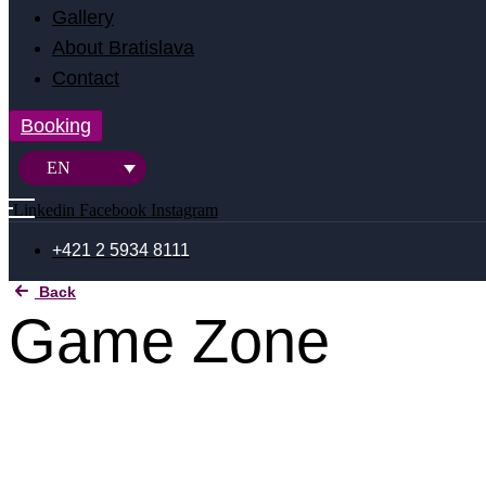
Gallery
About Bratislava
Contact
Booking
EN
Linkedin
Facebook
Instagram
+421 2 5934 8111
Back
Game Zone