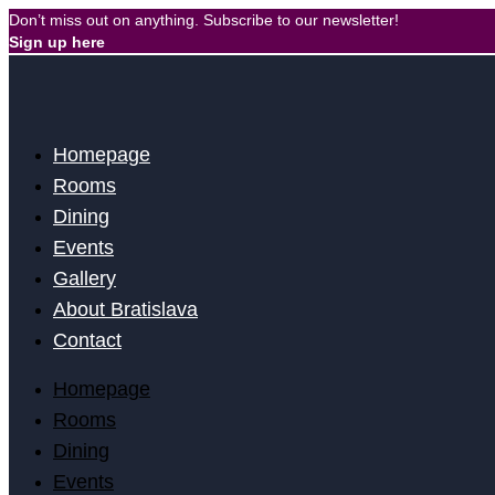
Skip
Don’t miss out on anything. Subscribe to our newsletter!
to
Sign up here
content
Homepage
Rooms
Dining
Events
Gallery
About Bratislava
Contact
Homepage
Rooms
Dining
Events