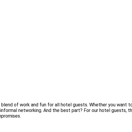
end of work and fun for all hotel guests. Whether you want to r
and informal networking. And the best part? For our hotel guests,
mpromises.