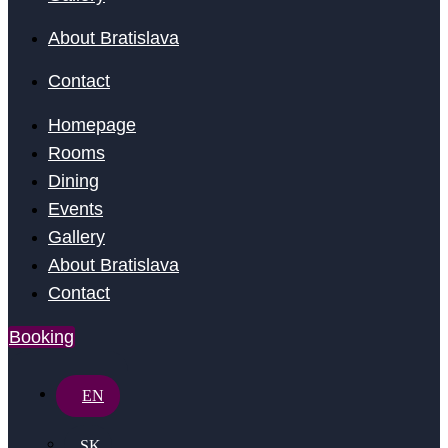
About Bratislava
Contact
Homepage
Rooms
Dining
Events
Gallery
About Bratislava
Contact
Booking
EN
SK