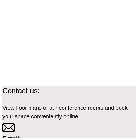
Contact us:
View floor plans of our conference rooms and book
your space conveniently online.