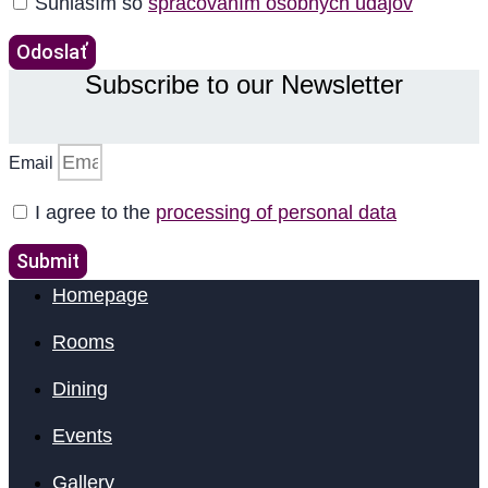
Súhlasím so
spracovaním osobných údajov
Odoslať
Subscribe to our Newsletter
Email
I agree to the
processing of personal data
Submit
Homepage
Rooms
Dining
Events
Gallery