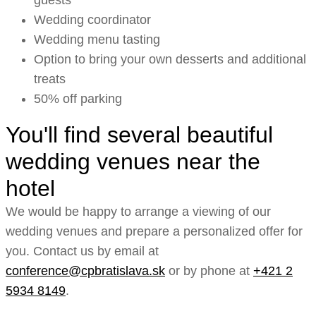
guests
Wedding coordinator
Wedding menu tasting
Option to bring your own desserts and additional
treats
50% off parking
You'll find several beautiful
wedding venues near the
hotel
We would be happy to arrange a viewing of our
wedding venues and prepare a personalized offer for
you. Contact us by email at
conference@cpbratislava.sk
or by phone at
+421 2
5934 8149
.