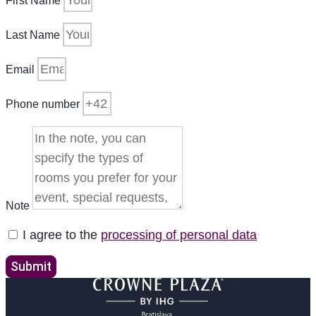
First Name
Last Name
Email
Phone number
Note
I agree to the
processing of personal data
Submit