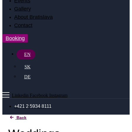
Events
Gallery
About Bratislava
Contact
Booking
EN
SK
DE
Linkedin
Facebook
Instagram
+421 2 5934 8111
Back