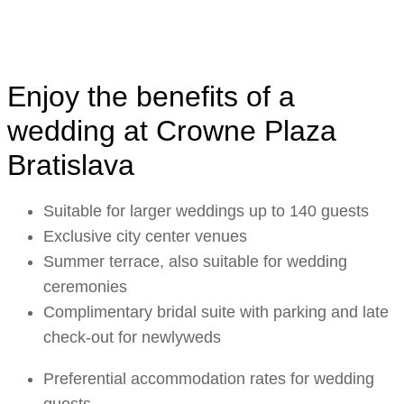
Enjoy the benefits of a
wedding at Crowne Plaza
Bratislava
Suitable for larger weddings up to 140 guests
Exclusive city center venues
Summer terrace, also suitable for wedding
ceremonies
Complimentary bridal suite with parking and late
check-out for newlyweds
Preferential accommodation rates for wedding