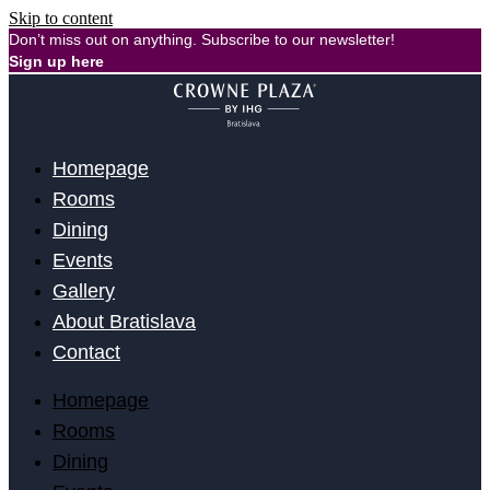
Skip to content
Don’t miss out on anything. Subscribe to our newsletter!
Sign up here
Homepage
Rooms
Dining
Events
Gallery
About Bratislava
Contact
Homepage
Rooms
Dining