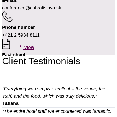
E-mail:
conference@cpbratislava.sk
Phone number
+421 2 5934 8111
View
Fact sheet
Client Testimonials
“Everything was simply excellent – the venue, the
staff, and the food, which was truly delicious.”
Tatiana
“The entire hotel staff we encountered was fantastic.