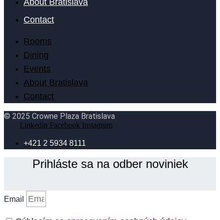
About Bratislava
Contact
Rooms
Dining
Events
About Bratislava
Contact
© 2025 Crowne Plaza Bratislava
Linkedin
Facebook
Instagram
+421 2 5934 8111
Prihláste sa na odber noviniek
Email