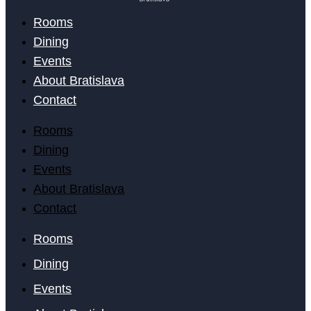
Rooms
Dining
Events
About Bratislava
Contact
Rooms
Dining
Events
About Bratislava
Contact
Rooms
Dining
Events