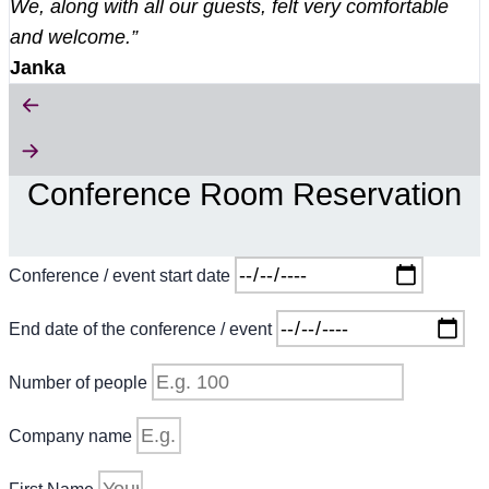
We, along with all our guests, felt very comfortable
and welcome.”
Janka
Conference Room Reservation
Conference / event start date
End date of the conference / event
Number of people
Company name